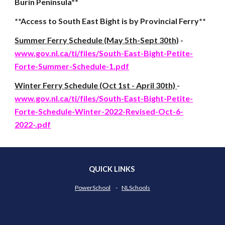
Burin Peninsula**
**Access to South East Bight is by Provincial Ferry**
Summer Ferry Schedule (May 5th-Sept 30th)
-
www.gov.nl.ca/ti/files/South-East-Bight-Petite-
Forte-Summer-Schedule-1.pdf
Winter Ferry Schedule (Oct 1st - April 30th)
-
www.gov.nl.ca/ti/files/South-East-Bight-Petite-
Forte-Schedule-Winter-2022-Revised-Oct-6-
2022-.pdf
QUICK LINKS
PowerSchool
-
NLSchools