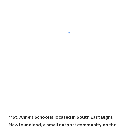
**St. Anne's School is located in South East Bight,
Newfoundland, a small outport community on the