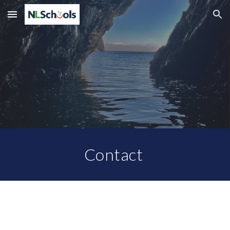
Skip to main content
Skip to navigation
Contact